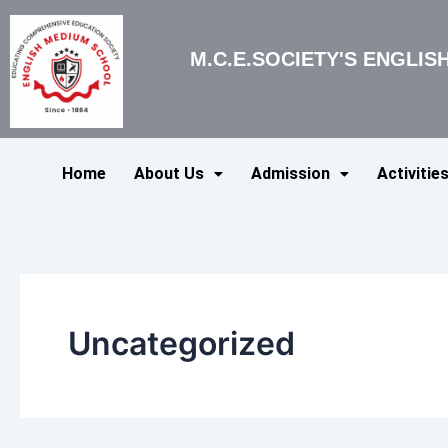
Skip
to
M.C.E.SOCIETY'S ENGLI
content
Home
About Us
Admission
Activitie
Uncategorized