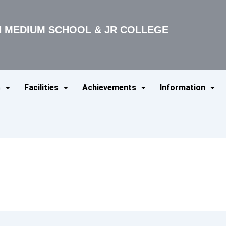
SH MEDIUM SCHOOL & JR COLLEGE
s
Facilities
Achievements
Information