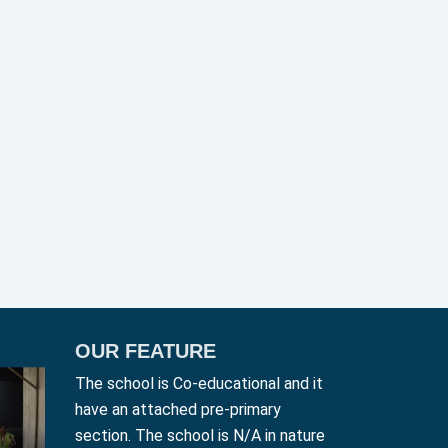
OUR FEATURE
The school is Co-educational and it
have an attached pre-primary
section. The school is N/A in nature