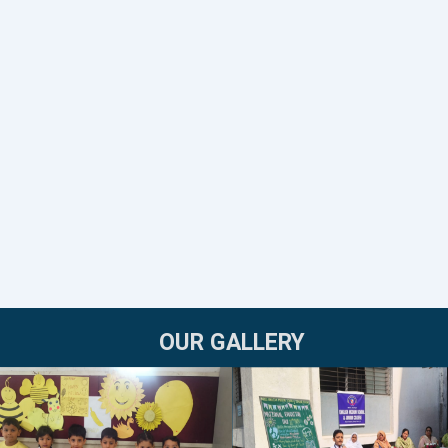
OUR GALLERY