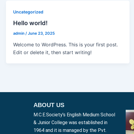
Uncategorized
Hello world!
admin
/
June 23, 2025
Welcome to WordPress. This is your first post.
Edit or delete it, then start writing!
ABOUT US
M.C.E.Society’s English Medium School
& Junior College was established in
1964 and it is managed by the Pvt.