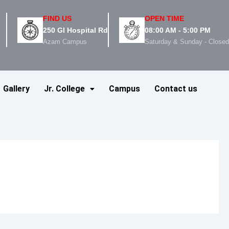
FIND US
OPEN TIME
250 GI Hospital Rd
08:00 AM - 5:00 PM
Azam Campus
Saturday & Sunday - Close
Gallery
Jr. College
Campus
Contact us