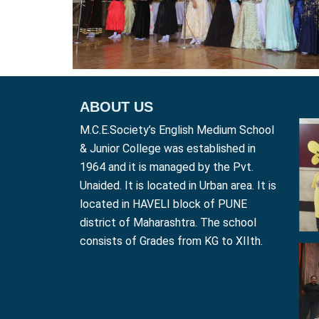
ABOUT US
M.C.E.Society’s English Medium School
& Junior College was established in
1964 and it is managed by the Pvt.
Unaided. It is located in Urban area. It is
located in HAVELI block of PUNE
district of Maharashtra. The school
consists of Grades from KG to XIIth.