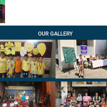
OUR GALLERY