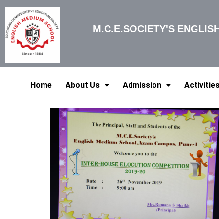
Skip
to
M.C.E.SOCIETY'S ENGLI
content
Home
About Us
Admission
Activitie