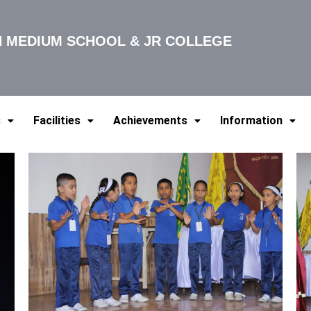
SH MEDIUM SCHOOL & JR COLLEGE
s
Facilities
Achievements
Information