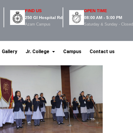
FIND US
OPEN TIME
250 GI Hospital Rd
08:00 AM - 5:00 PM
Azam Campus
Saturday & Sunday - Close
Gallery
Jr. College
Campus
Contact us