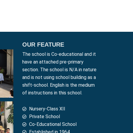
OUR FEATURE
The school is Co-educational and it
have an attached pre-primary
section. The school is N/A in nature
and is not using school building as a
shift-school. English is the medium
of instructions in this school.
Nursery-Class XII
Private School
Co-Educational School
Established in 1964